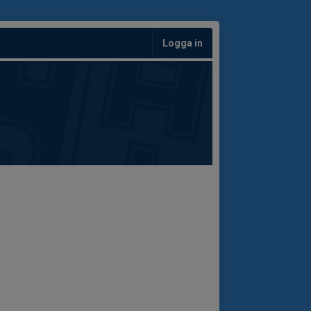
Logga in